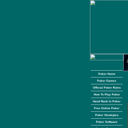
Poker Home
Poker Games
Official Poker Rules
How To Play Poker
Hand Rank In Poker
Free Online Poker
Poker Strategies
Poker Software