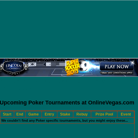
Upcoming Video Poker Tournaments at
OnlineVegas.com
Upcoming Poker Tournaments at OnlineVegas.com
Start
End
Game
Entry
Stake
Rebuy
Prize Pool
Event
We couldn't find any Poker specific tournaments, but you might enjoy these...