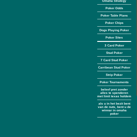
Omaha Strategy
Poker Odds
Poker Table Plans
Poker Chips
Dogs Playing Poker
Poker Sites
3 Card Poker
Stud Poker
7 Card Stud Poker
Carribean Stud Poker
Strip Poker
Poker Tournaments
beleef pret zonder
alles te spenderen
met limit texas holdem
als u in het bezit bent
van de nuts, bent u de
winnar in omaha
poker