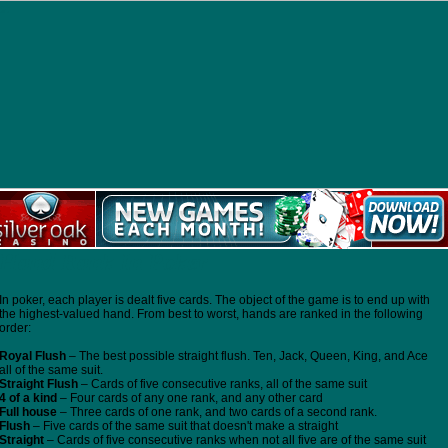
Hand Rank In Poker
In poker, each player is dealt five cards. The object of the game is to end up with
the highest-valued hand. From best to worst, hands are ranked in the following
order:
Royal Flush
– The best possible straight flush. Ten, Jack, Queen, King, and Ace
all of the same suit.
Straight Flush
– Cards of five consecutive ranks, all of the same suit
4 of a kind
– Four cards of any one rank, and any other card
Full house
– Three cards of one rank, and two cards of a second rank.
Flush
– Five cards of the same suit that doesn't make a straight
Straight
– Cards of five consecutive ranks when not all five are of the same suit