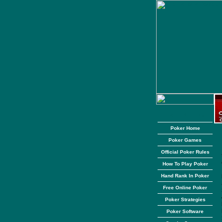
Poker Home
Poker Games
Official Poker Rules
How To Play Poker
Hand Rank In Poker
Free Online Poker
Poker Strategies
Poker Software