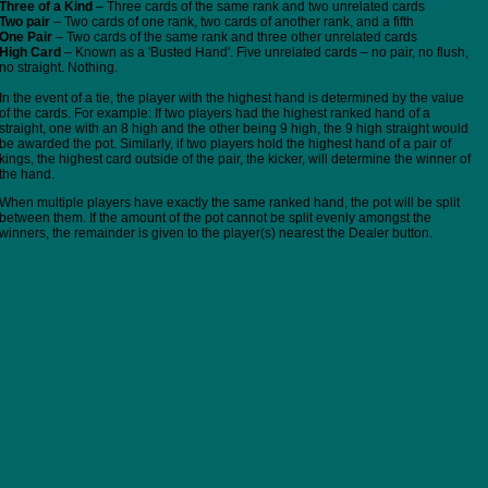
Three of a Kind
– Three cards of the same rank and two unrelated cards
Two pair
– Two cards of one rank, two cards of another rank, and a fifth
One Pair
– Two cards of the same rank and three other unrelated cards
High Card
– Known as a 'Busted Hand'. Five unrelated cards – no pair, no flush,
no straight. Nothing.
In the event of a tie, the player with the highest hand is determined by the value
of the cards. For example: If two players had the highest ranked hand of a
straight, one with an 8 high and the other being 9 high, the 9 high straight would
be awarded the pot. Similarly, if two players hold the highest hand of a pair of
kings, the highest card outside of the pair, the kicker, will determine the winner of
the hand.
When multiple players have exactly the same ranked hand, the pot will be split
between them. If the amount of the pot cannot be split evenly amongst the
winners, the remainder is given to the player(s) nearest the Dealer button.