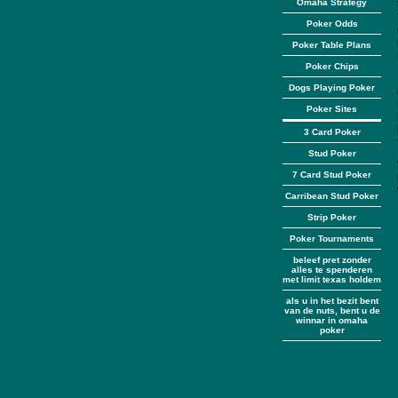
Omaha Strategy
Poker Odds
Poker Table Plans
Poker Chips
Dogs Playing Poker
Poker Sites
3 Card Poker
Stud Poker
7 Card Stud Poker
Carribean Stud Poker
Strip Poker
Poker Tournaments
beleef pret zonder
alles te spenderen
met limit texas holdem
als u in het bezit bent
van de nuts, bent u de
winnar in omaha
poker