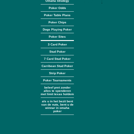
Omaha Strategy
Angry Simon
;
Burps 'n Farts
Mai
Poker Odds
E-mail me!
Poker Table Plans
Poker Chips
Dogs Playing Poker
Poker Sites
3 Card Poker
Stud Poker
7 Card Stud Poker
Carribean Stud Poker
Strip Poker
Poker Tournaments
beleef pret zonder
alles te spenderen
met limit texas holdem
als u in het bezit bent
van de nuts, bent u de
winnar in omaha
poker