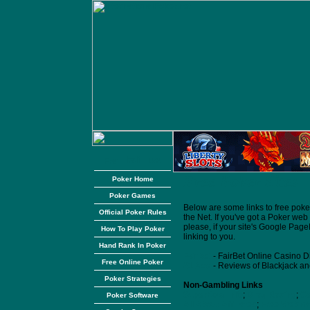
Free Poker Sites
Poker Home
Poker Games
Below are some links to free poke
Official Poker Rules
the Net. If you've got a Poker web 
please, if your site's Google Page
How To Play Poker
linking to you.
Hand Rank In Poker
Fairbet
- FairBet Online Casino D
Free Online Poker
21 Ace
- Reviews of Blackjack an
Poker Strategies
Non-Gambling Links
SuperBowl Info
;
Drag Racing
;
Ce
Poker Software
All About Affiliates
;
Free Webmas